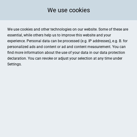
We use cookies
We use cookies and other technologies on our website. Some of these are
essential, while others help us to improve this website and your
experience. Personal data can be processed (e.g. IP addresses), e.g. B. for
personalized ads and content or ad and content measurement. You can
find more information about the use of your data in our
data protection
declaration. You can revoke or adjust your selection at any time under
Settings.
Stagge
Marktstraße 13, Osterholz-Scharmbeck