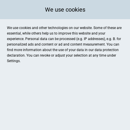
We use cookies
We use cookies and other technologies on our website. Some of these are
essential, while others help us to improve this website and your
experience. Personal data can be processed (e.g. IP addresses), e.g. B. for
personalized ads and content or ad and content measurement. You can
find more information about the use of your data in our
data protection
declaration. You can revoke or adjust your selection at any time under
Settings.
Max & Moritz Apotheke
Marktplatz 12, Osterholz-Scharmbeck