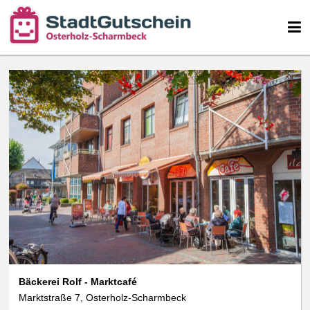
We use cookies
We use cookies and other technologies on our website. Some of these are
essential, while others help us to improve this website and your
experience. Personal data can be processed (e.g. IP addresses), e.g. B. for
personalized ads and content or ad and content measurement. You can
find more information about the use of your data in our
data protection
declaration. You can revoke or adjust your selection at any time under
Settings.
Bäckerei Rolf - Marktcafé
Marktstraße 7, Osterholz-Scharmbeck