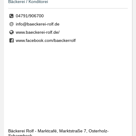
Bäckerei / Konditorei
04791/906700
info@baeckerei-rolf.de
www.baeckerei-rolf.de/
www.facebook.com/baeckerrolf
Bäckerei Rolf - Marktcafé, Marktstraße 7, Osterholz-
Scharmbeck